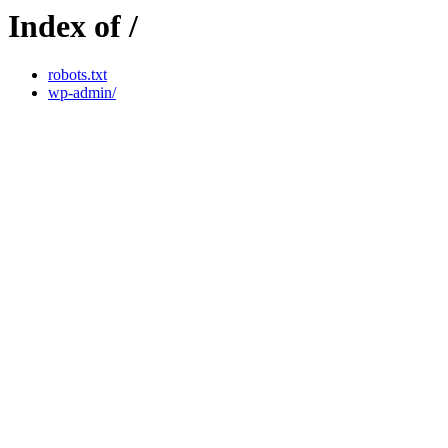
Index of /
robots.txt
wp-admin/