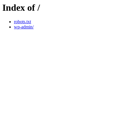
Index of /
robots.txt
wp-admin/