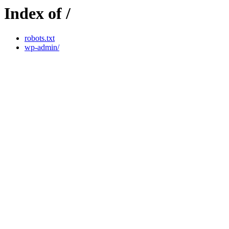
Index of /
robots.txt
wp-admin/