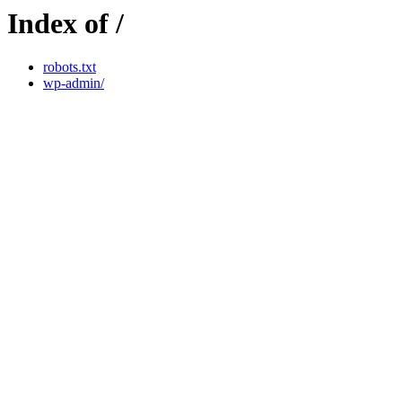
Index of /
robots.txt
wp-admin/