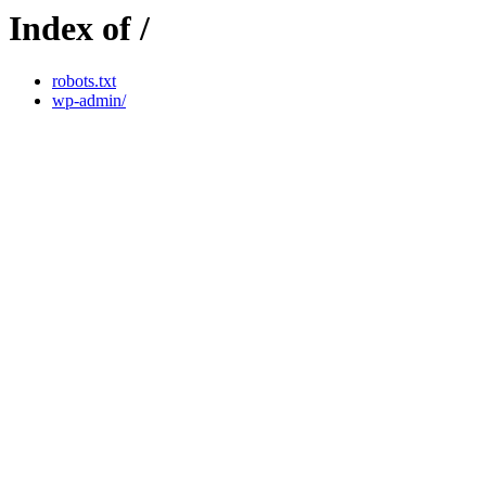
Index of /
robots.txt
wp-admin/