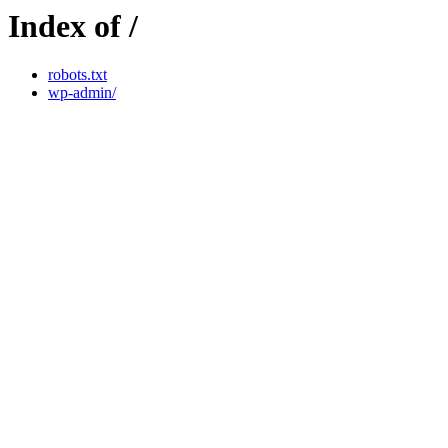
Index of /
robots.txt
wp-admin/